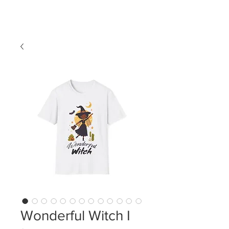
LDL T-SHIRTS
Wonderful Witch I