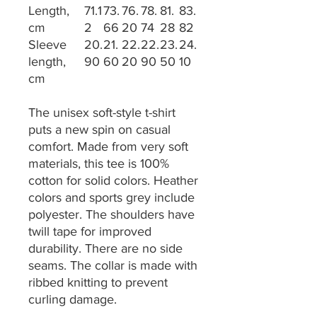
Length,
71.1
73.
76.
78.
81.
83.
cm
2
66
20
74
28
82
Sleeve
20.
21.
22.
22.
23.
24.
length,
90
60
20
90
50
10
cm
The unisex soft-style t-shirt
puts a new spin on casual
comfort. Made from very soft
materials, this tee is 100%
cotton for solid colors. Heather
colors and sports grey include
polyester. The shoulders have
twill tape for improved
durability. There are no side
seams. The collar is made with
ribbed knitting to prevent
curling damage.