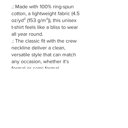
.: Made with 100% ring-spun
cotton, a lightweight fabric (4.5
oz/yd² (153 g/m²)), this unisex
t-shirt feels like a bliss to wear
all year round.
.: The classic fit with the crew
neckline deliver a clean,
versatile style that can match
any occasion, whether it's
formal or semi-formal.
.: All shirts feature a pearlized,
tear-away label for total
wearing comfort.
.: Made using ethically grown
and harvested US cotton.
Gildan is also a proud member
of the US Cotton Trust
Protocol ensuring ethical and