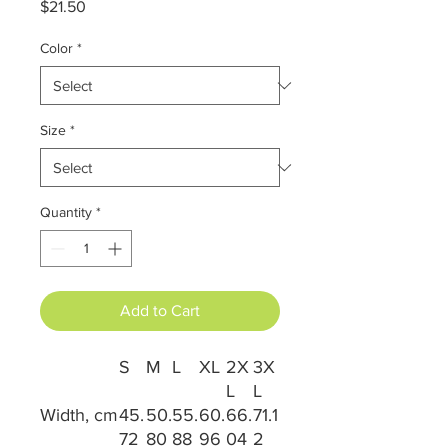
Price
$21.50
Color
*
Size
*
Quantity
*
Add to Cart
S
M
L
XL
2X
3X
L
L
Width, cm
45.
50.
55.
60.
66.
71.1
72
80
88
96
04
2