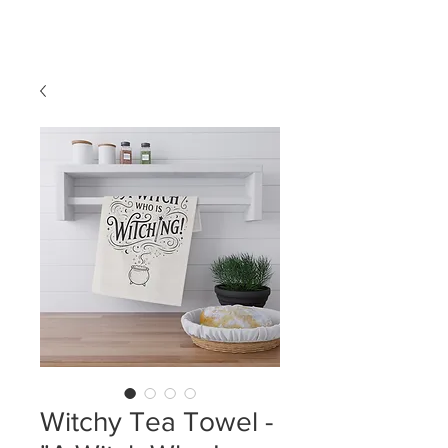
LDL T-SHIRTS
Witchy Tea Towel -