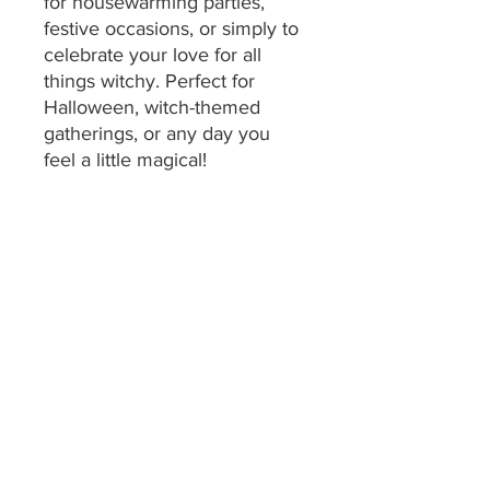
for housewarming parties,
festive occasions, or simply to
celebrate your love for all
things witchy. Perfect for
Halloween, witch-themed
gatherings, or any day you
feel a little magical!
Product features
- Available in 100% cotton or
durable polyester options
- Sewn edges for enhanced
durability
- Vibrant color printing for eye-
catching designs
- Lightweight and easy to
handle
- Generously sized at 18" x 30"