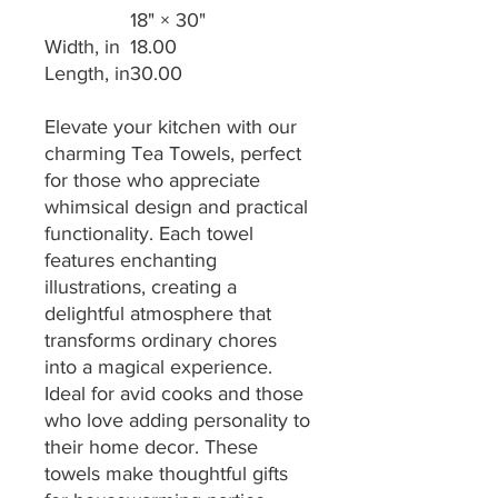
18" × 30"
Width, in
18.00
Length, in
30.00
Elevate your kitchen with our
charming Tea Towels, perfect
for those who appreciate
whimsical design and practical
functionality. Each towel
features enchanting
illustrations, creating a
delightful atmosphere that
transforms ordinary chores
into a magical experience.
Ideal for avid cooks and those
who love adding personality to
their home decor. These
towels make thoughtful gifts