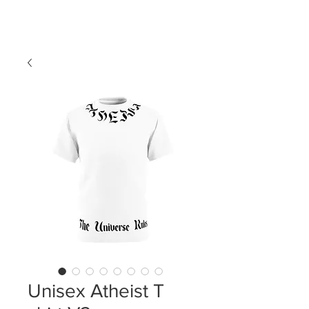
LDL T-SHIRTS
Unisex Atheist T