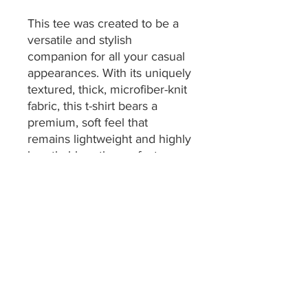
This tee was created to be a
versatile and stylish
companion for all your casual
appearances. With its uniquely
textured, thick, microfiber-knit
fabric, this t-shirt bears a
premium, soft feel that
remains lightweight and highly
breathable – the perfect
combo for a hot day or
layering.
.: 100% Polyester
.: Thin fabric (4.0 oz/yd² (113
g/m²))
.: Regular fit
.: Tagless
.: Runs true to size