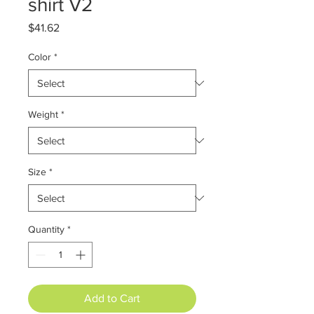
shirt V2
Price
$41.62
Color
*
Weight
*
Size
*
Quantity
*
Add to Cart