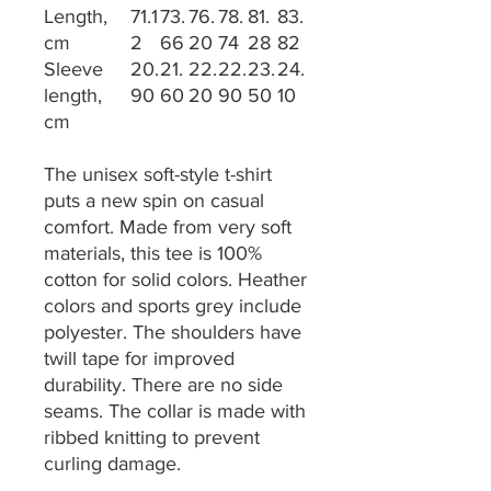
Length,
71.1
73.
76.
78.
81.
83.
cm
2
66
20
74
28
82
Sleeve
20.
21.
22.
22.
23.
24.
length,
90
60
20
90
50
10
cm
The unisex soft-style t-shirt
puts a new spin on casual
comfort. Made from very soft
materials, this tee is 100%
cotton for solid colors. Heather
colors and sports grey include
polyester. The shoulders have
twill tape for improved
durability. There are no side
seams. The collar is made with
ribbed knitting to prevent
curling damage.