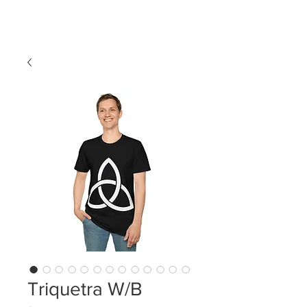
LDL T-SHIRTS
Triquetra W/B