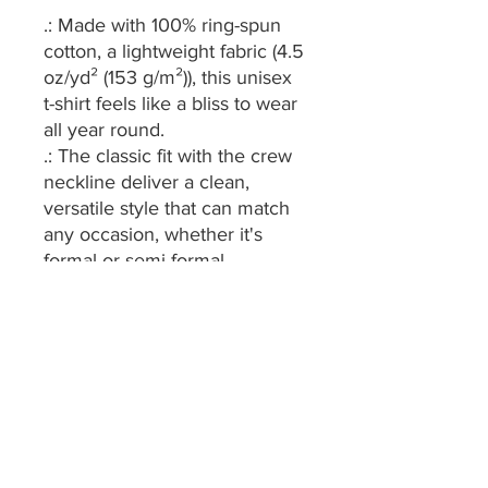
.: Made with 100% ring-spun
cotton, a lightweight fabric (4.5
oz/yd² (153 g/m²)), this unisex
t-shirt feels like a bliss to wear
all year round.
.: The classic fit with the crew
neckline deliver a clean,
versatile style that can match
any occasion, whether it's
formal or semi-formal.
.: All shirts feature a pearlized,
tear-away label for total
wearing comfort.
.: Made using ethically grown
and harvested US cotton.
Gildan is also a proud member
of the US Cotton Trust
Protocol ensuring ethical and