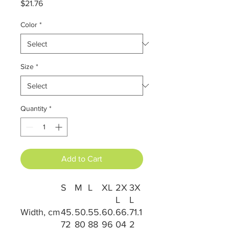
Price
$21.76
Color
*
Size
*
Quantity
*
Add to Cart
S
M
L
XL
2X
3X
L
L
Width, cm
45.
50.
55.
60.
66.
71.1
72
80
88
96
04
2