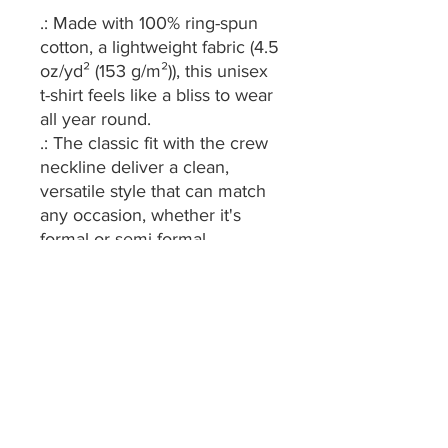
.: Made with 100% ring-spun
cotton, a lightweight fabric (4.5
oz/yd² (153 g/m²)), this unisex
t-shirt feels like a bliss to wear
all year round.
.: The classic fit with the crew
neckline deliver a clean,
versatile style that can match
any occasion, whether it's
formal or semi-formal.
.: All shirts feature a pearlized,
tear-away label for total
wearing comfort.
.: Made using ethically grown
and harvested US cotton.
Gildan is also a proud member
of the US Cotton Trust
Protocol ensuring ethical and