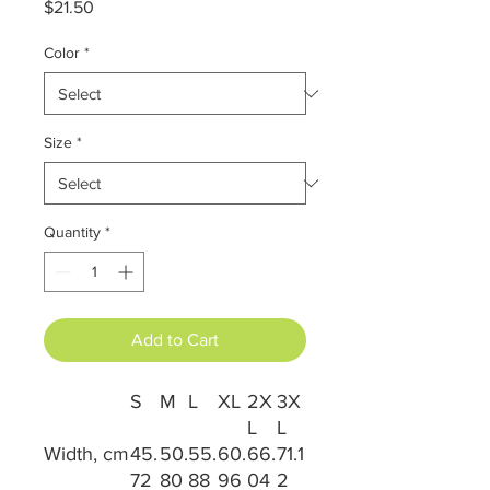
Price
$21.50
Color
*
Size
*
Quantity
*
Add to Cart
S
M
L
XL
2X
3X
L
L
Width, cm
45.
50.
55.
60.
66.
71.1
72
80
88
96
04
2