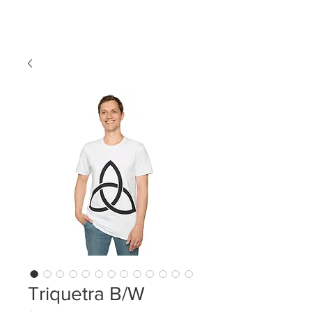
LDL T-SHIRTS
Triquetra B/W