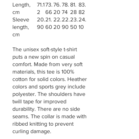
Length,
71.1
73.
76.
78.
81.
83.
cm
2
66
20
74
28
82
Sleeve
20.
21.
22.
22.
23.
24.
length,
90
60
20
90
50
10
cm
The unisex soft-style t-shirt
puts a new spin on casual
comfort. Made from very soft
materials, this tee is 100%
cotton for solid colors. Heather
colors and sports grey include
polyester. The shoulders have
twill tape for improved
durability. There are no side
seams. The collar is made with
ribbed knitting to prevent
curling damage.