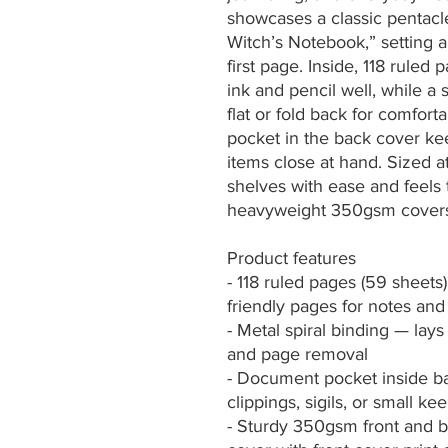
showcases a classic pentacle
Witch’s Notebook,” setting 
first page. Inside, 118 rule
ink and pencil well, while a s
flat or fold back for comforta
pocket in the back cover keeps
items close at hand. Sized at 
shelves with ease and feels 
heavyweight 350gsm covers 
Product features
- 118 ruled pages (59 sheet
friendly pages for notes and
- Metal spiral binding — lays 
and page removal
- Document pocket inside ba
clippings, sigils, or small k
- Sturdy 350gsm front and ba