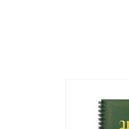
LDL T-SHIRTS