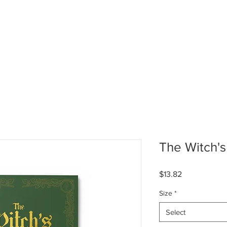
HOME
ABOUT US
GALL
The Witch'
Price
$13.82
Size
*
Select