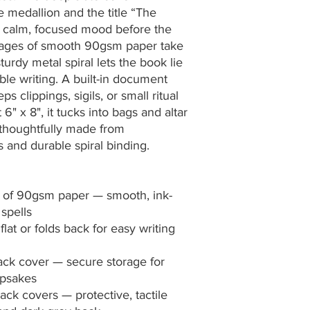
 medallion and the title “The 
a calm, focused mood before the 
d pages of smooth 90gsm paper take 
turdy metal spiral lets the book lie 
ble writing. A built-in document 
 clippings, sigils, or small ritual 
6" x 8", it tucks into bags and altar 
thoughtfully made from 
and durable spiral binding.
s) of 90gsm paper — smooth, ink-
 spells
flat or folds back for easy writing 
ck cover — secure storage for 
eepsakes
ck covers — protective, tactile 