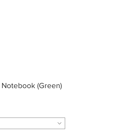
ERY
STORE
CONTACT
s Notebook (Green)