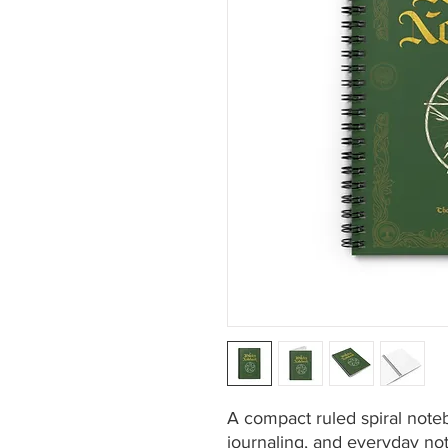
A compact ruled spiral noteb
journaling, and everyday not