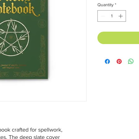
Quantity
*
ook crafted for spellwork, 
es. The deep slate cover 