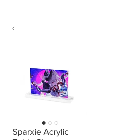
LDL T-SHIRTS
Sparxie Acrylic