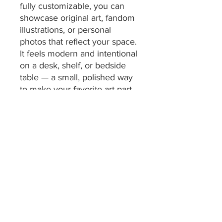
fully customizable, you can 
showcase original art, fandom 
illustrations, or personal 
photos that reflect your space. 
It feels modern and intentional 
on a desk, shelf, or bedside 
table — a small, polished way 
to make your favorite art part 
of everyday life.
Product features
- Durable clear acrylic 
construction
- Full-color UV-printed artwork
- Completely customizable 
design
- Horizontal tabletop display 
with acrylic base
- Easy to clean—wipe with a 