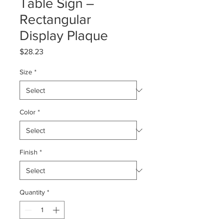
Table Sign –
Rectangular
Display Plaque
Price
$28.23
Size
*
Color
*
Finish
*
Quantity
*