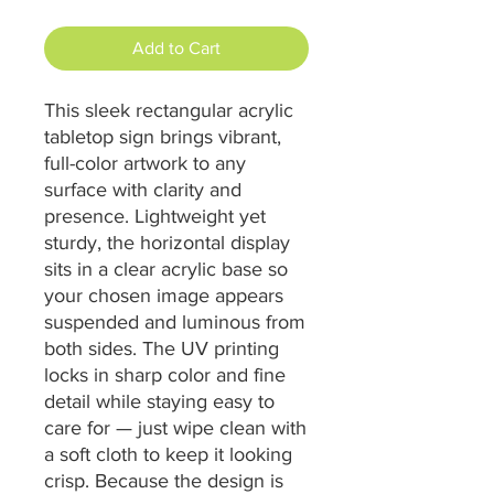
Add to Cart
This sleek rectangular acrylic 
tabletop sign brings vibrant, 
full-color artwork to any 
surface with clarity and 
presence. Lightweight yet 
sturdy, the horizontal display 
sits in a clear acrylic base so 
your chosen image appears 
suspended and luminous from 
both sides. The UV printing 
locks in sharp color and fine 
detail while staying easy to 
care for — just wipe clean with 
a soft cloth to keep it looking 
crisp. Because the design is 