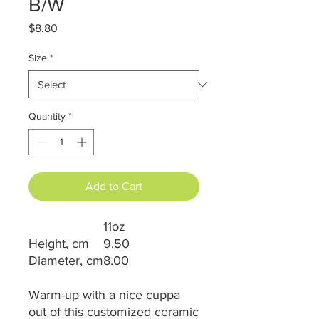
B/W
Price
$8.80
Size
*
Quantity
*
Add to Cart
11oz
Height, cm
9.50
Diameter, cm
8.00
Warm-up with a nice cuppa
out of this customized ceramic