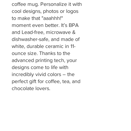
coffee mug. Personalize it with
cool designs, photos or logos
to make that "aaahhh!"
moment even better. It’s BPA
and Lead-free, microwave &
dishwasher-safe, and made of
white, durable ceramic in 11-
ounce size. Thanks to the
advanced printing tech, your
designs come to life with
incredibly vivid colors – the
perfect gift for coffee, tea, and
chocolate lovers.
.: One size: 11oz (0.33 l)
.: These mugs are made with
durable white ceramic so that
your prints can stand out.
.: All mugs feature a