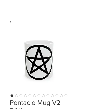
LDL T-SHIRTS
Pentacle Mug V2