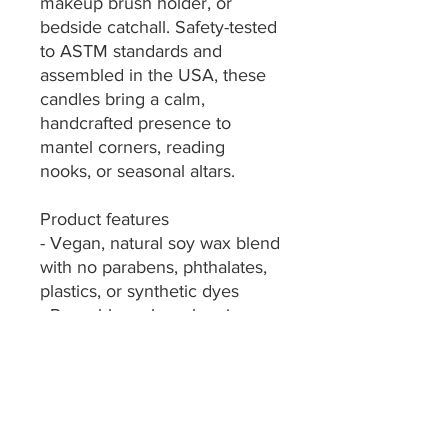
makeup brush holder, or 
bedside catchall. Safety-tested 
to ASTM standards and 
assembled in the USA, these 
candles bring a calm, 
handcrafted presence to 
mantel corners, reading 
nooks, or seasonal altars.
Product features
- Vegan, natural soy wax blend 
with no parabens, phthalates, 
plastics, or synthetic dyes
- Reusable amber glass jar — 
cleans and repurposes easily 
after burning
- Six scent options plus 
unscented: Christmas Warmth, 
Cinnamon Vanilla, Coconut 