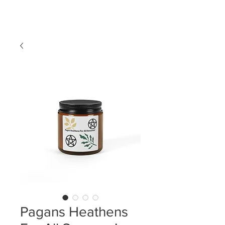
LDL T-SHIRTS
Pagans Heathens