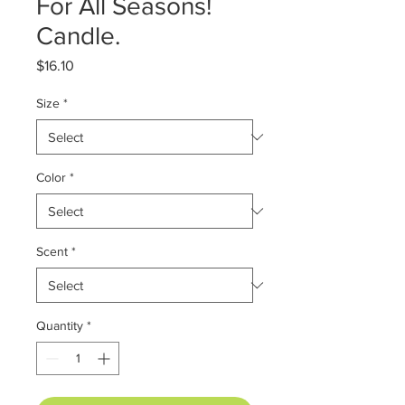
For All Seasons!
Candle.
Price
$16.10
Size
*
Color
*
Scent
*
Quantity
*