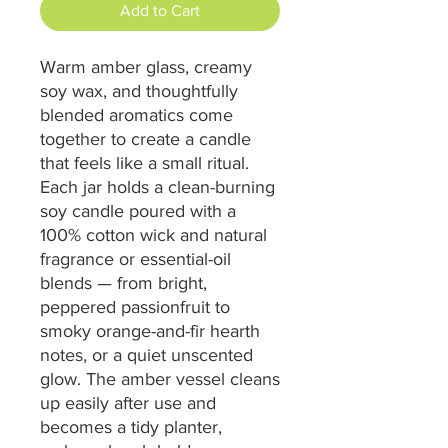
Add to Cart
Warm amber glass, creamy 
soy wax, and thoughtfully 
blended aromatics come 
together to create a candle 
that feels like a small ritual. 
Each jar holds a clean-burning 
soy candle poured with a 
100% cotton wick and natural 
fragrance or essential-oil 
blends — from bright, 
peppered passionfruit to 
smoky orange-and-fir hearth 
notes, or a quiet unscented 
glow. The amber vessel cleans 
up easily after use and 
becomes a tidy planter, 