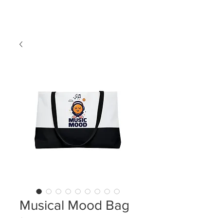
LDL T-SHIRTS
Musical Mood Bag