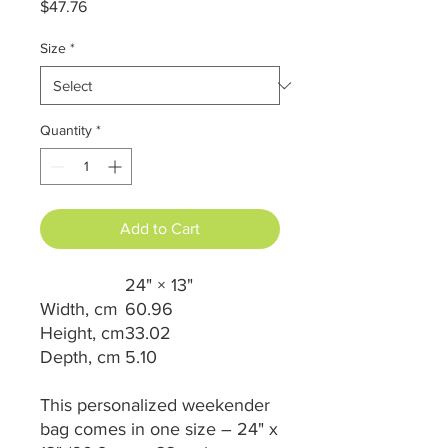
Price
$47.76
Size
*
Quantity
*
Add to Cart
24" × 13"
Width, cm
60.96
Height, cm
33.02
Depth, cm
5.10
This personalized weekender
bag comes in one size – 24" x