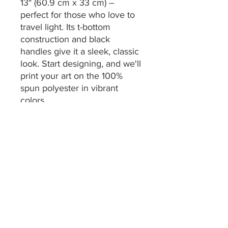
13" (60.9 cm x 33 cm) –
perfect for those who love to
travel light. Its t-bottom
construction and black
handles give it a sleek, classic
look. Start designing, and we'll
print your art on the 100%
spun polyester in vibrant
colors.
.: 100% Spun Polyester
.: One size: 24" x 13" (60.9 cm
x 33 cm)
.: Black interior lining
.: T-bottom construction
.: All-over print
.: Assembled in the USA from
globally sourced parts
.: NB! Size tolerance 0.75" (1.9