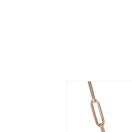
LDL T-SHIRTS