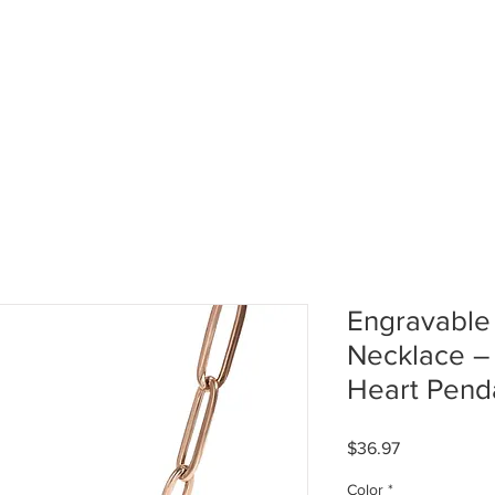
HOME
ABOUT US
GALL
Engravable
Necklace 
Heart Pend
Price
$36.97
Color
*