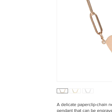
A delicate paperclip-chain n
pendant that can be engrave