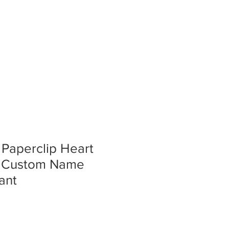
ERY
STORE
CONTACT
 Paperclip Heart
– Custom Name
ant