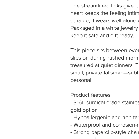
The streamlined links give i
heart keeps the feeling inti
durable, it wears well alone 
Packaged in a white jewelry b
keep it safe and gift-ready.
This piece sits between ever
slips on during rushed mornin
treasured at quiet dinners.
small, private talisman—subt
personal.
Product features
- 316L surgical grade stainl
gold option
- Hypoallergenic and non-tarn
- Waterproof and corrosion-r
- Strong paperclip-style cha