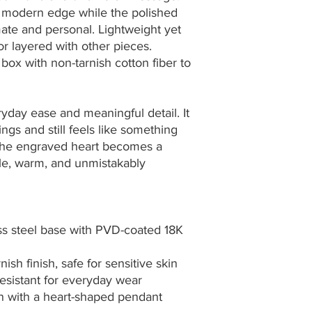
t modern edge while the polished 
mate and personal. Lightweight yet 
or layered with other pieces. 
ox with non-tarnish cotton fiber to 
yday ease and meaningful detail. It 
gs and still feels like something 
 The engraved heart becomes a 
le, warm, and unmistakably 
ess steel base with PVD-coated 18K 
ish finish, safe for sensitive skin
esistant for everyday wear
in with a heart-shaped pendant 