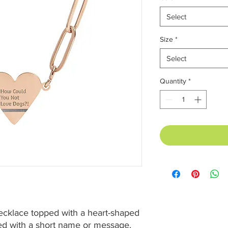
Select
Size
*
Select
Quantity
*
ecklace topped with a heart-shaped 
d with a short name or message. 