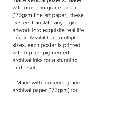
matte vertical posters. Made
with museum-grade paper
(175gsm fine art paper), these
posters translate any digital
artwork into exquisite real life
décor. Available in multiple
sizes, each poster is printed
with top-tier pigmented
archival inks for a stunning
end result.
.: Made with museum-grade
archival paper (175gsm) for
excellent printing fidelity and
vibrant color reproduction.
.: For indoor use only
.: Find the perfect match to
your customers' needs thanks
to the 38 available sizes.