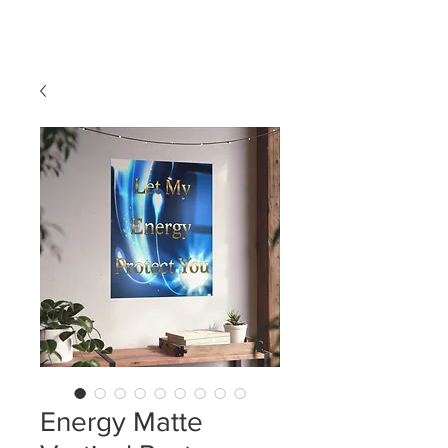
LDL T-SHIRTS
Energy Matte