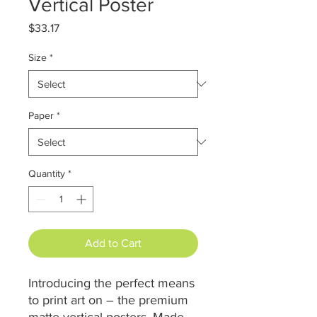
Vertical Poster
Price
$33.17
Size
*
Paper
*
Quantity
*
Add to Cart
Introducing the perfect means
to print art on – the premium