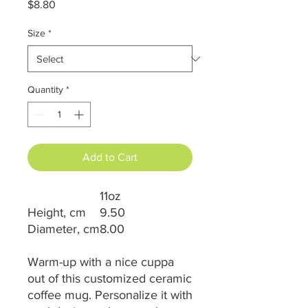
Price
$8.80
Size
*
Quantity
*
Add to Cart
11oz
Height, cm
9.50
Diameter, cm
8.00
Warm-up with a nice cuppa
out of this customized ceramic
coffee mug. Personalize it with