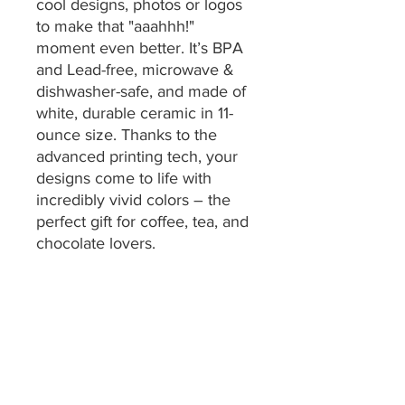
cool designs, photos or logos
to make that "aaahhh!"
moment even better. It’s BPA
and Lead-free, microwave &
dishwasher-safe, and made of
white, durable ceramic in 11-
ounce size. Thanks to the
advanced printing tech, your
designs come to life with
incredibly vivid colors – the
perfect gift for coffee, tea, and
chocolate lovers.
.: One size: 11oz (0.33 l)
.: These mugs are made with
durable white ceramic so that
your prints can stand out.
.: All mugs feature a
comfortable C-handle and a