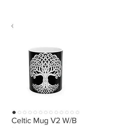
LDL T-SHIRTS
Celtic Mug V2 W/B